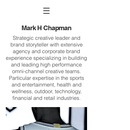
Mark H Chapman
Strategic creative leader and
brand storyteller with extensive
agency and corporate brand
experience specializing in building
and leading high performance
omni-channel creative teams.
Particular expertise in the sports
and entertainment, health and
wellness, outdoor, technology,
financial and retail industries.